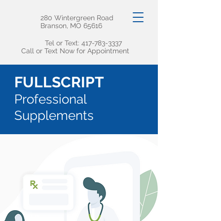
280 Wintergreen Road
Branson, MO 65616
Tel or Text:
417-783-3337
Call or Text Now for Appointment
FULLSCRIPT
Professional
Supplements