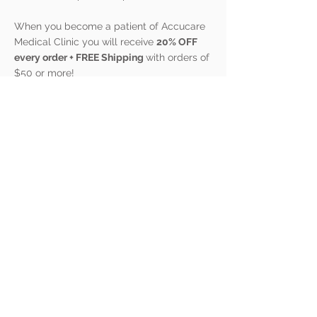
When you become a patient of Accucare
Medical Clinic you will receive
20% OFF
every order + FREE Shipping
with orders of
$50 or more!
We are doing our best to give YOU the
advantage to better health!
© 2023 by Accucare Medical Clinic LLC.
280 Wintergreen Road
Branson, MO 65616