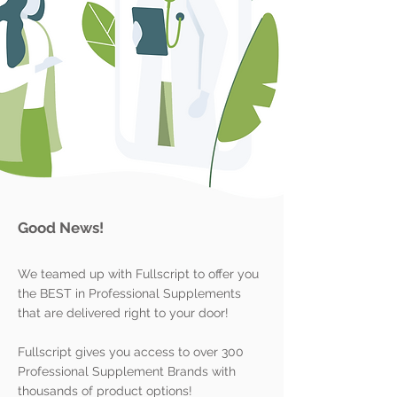
Good News!
We teamed up with Fullscript to offer you
the BEST in Professional Supplements
that are delivered right to your door!
Fullscript gives you access to over 300
Professional Supplement Brands with
thousands of product options!