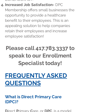
Increased Job Satisfaction-
DPC
Membership offers small businesses the
opportunity to provide a healthcare
benefit to their employees. This is an
appealing solution to help companies
retain their employees and increase
employee satisfaction!
Please call
417.783.3337
to
speak to our Enrollment
Specialist today!
FREQUENTLY ASKED
QUESTIONS
What is Direct Primary Care
(DPC)?
D
irect
P
rimary
C
are, or
DPC
, is a model