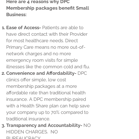
Here are 4 reasons why DPC
Membership packages benefit Small
Business:
Ease of Access-
Patients are able to
have direct contact with their Provider
for most healthcare needs. Direct
Primary Care means no more out-of-
network charges and no more
emergency room visits for simple
illnesses like the common cold and flu.
Convenience and Affordability-
DPC
clinics offer simple, low cost
membership packages at a more
affordable rate than traditional health
insurance. A DPC membership paired
with a Health Share plan can help save
your company up to 70% compared to
traditional insurance.
Transparency and Accountability-
NO
HIDDEN CHARGES. NO
BUREAUCRACY.