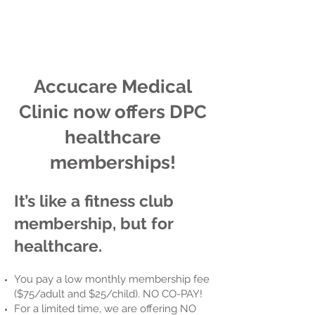
Accucare Medical
Clinic now offers
DPC
healthcare
memberships!
It’s like a fitness club
membership, but for
healthcare.
You pay a low monthly membership fee
($75/adult and $25/child). NO CO-PAY!
For a limited time, we are offering NO