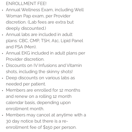
ENROLLMENT FEE!
Annual Wellness Exam, including Well
Woman Pap exam, per Provider
discretion. (Lab fees are extra but
deeply discounted.)
Annual labs are included in adult
plans:
CBC, CMP, TSH, A1c, Lipid Panel
and PSA (Men).
Annual EKG included in adult plans per
Provider discretion.
Discounts on IV Infusions and Vitamin
shots, including the skinny shots!
Deep discounts on various labs as
needed per patient.
Members are enrolled for 12 months
and renew on a rolling 12 month
calendar basis, depending upon
enrollment month.
Members may cancel at anytime with a
30 day notice but there is a re-
enrollment fee of $150 per person.