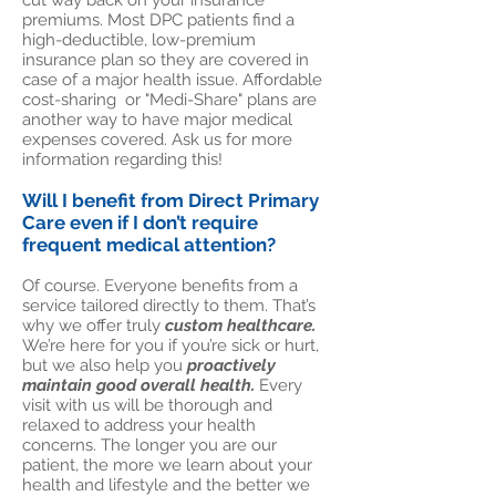
cut way back on your insurance
premiums. Most DPC patients find a
high-deductible, low-premium
insurance plan so they are covered in
case of a major health issue. Affordable
cost-sharing or "Medi-Share" plans are
another way to have major medical
expenses covered. Ask us for more
information regarding this!
Will I benefit from Direct Primary
Care even if I don’t require
frequent medical attention?
Of course. Everyone benefits from a
service tailored directly to them. That’s
why we offer truly
custom healthcare.
We’re here for you if you’re sick or hurt,
but we also help you
proactively
maintain good overall health.
Every
visit with us will be thorough and
relaxed to address your health
concerns. The longer you are our
patient, the more we learn about your
health and lifestyle and the better we