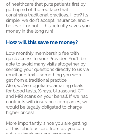
of healthcare that puts patients first by
getting rid of the red tape that
constrains traditional practices. How? It’s
simple: we don’t accept insurance, and –
believe it or not – this actually saves you
money in the long run!
How will this save me money?
Low monthly membership fee with
quick access to your Provider! You’ll be
able to avoid many visits altogether by
sending your questions directly to us via
email and text—something you won’t
get from a traditional practice.
Also, we’ve negotiated amazing deals
for blood tests, X-rays, Ultrasound, CT
and MRI scans on your behalf. If we had
contracts with insurance companies, we
would be legally obligated to charge
higher prices!
More importantly, since you are getting
all this fabulous care from us, you can