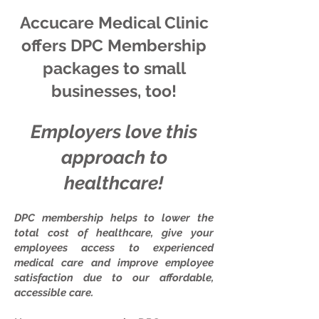
Accucare Medical Clinic
offers DPC Membership
packages to small
businesses, too!
Employers love this
approach to
healthcare!
DPC membership helps to lower the
total cost of healthcare, give your
employees access to experienced
medical care and improve employee
satisfaction due to our affordable,
accessible care.