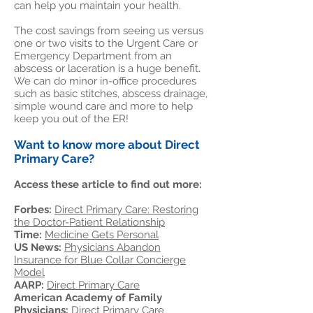
can help you maintain your health.
The cost savings from seeing us versus
one or two visits to the Urgent Care or
Emergency Department from an
abscess or laceration is a huge benefit.
We can do minor in-office procedures
such as basic stitches, abscess drainage,
simple wound care and more to help
keep you out of the ER!
Want to know more about Direct
Primary Care?
Access these article to find out more:
Forbes:
Direct Primary Care: Restoring
the Doctor-Patient Relationship
Time:
Medicine Gets Personal
US News:
Physicians Abandon
Insurance for Blue Collar Concierge
Model
AARP:
Direct Primary Care
American Academy of Family
Physicians:
Direct Primary Care