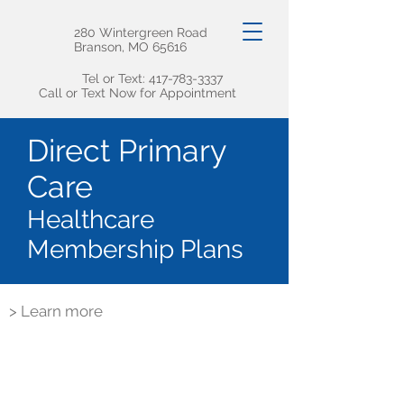
280 Wintergreen Road
Branson, MO 65616
Tel or Text:
417-783-3337
Call or Text Now for Appointment
Direct Primary
Care
Healthcare
Membership Plans
> Learn more